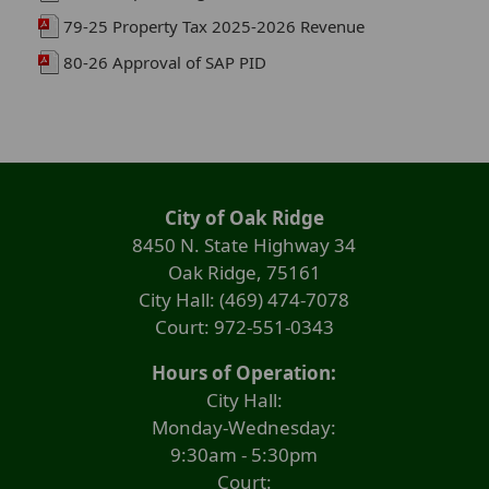
79-25 Property Tax 2025-2026 Revenue
80-26 Approval of SAP PID
City of Oak Ridge
8450 N. State Highway 34
Oak Ridge, 75161
City Hall: (469) 474-7078
Court: 972-551-0343
Hours of Operation:
City Hall:
Monday-Wednesday:
9:30am - 5:30pm
Court: