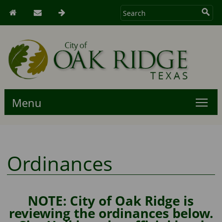
Menu
Ordinances
NOTE: City of Oak Ridge is
reviewing the ordinances below.