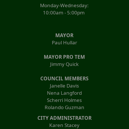
Monday-Wednesday:
10:00am - 5:00pm
MAYOR
Paul Hullar
MAYOR PRO TEM
Jimmy Quick
COUNCIL MEMBERS
Janelle Davis
Nena Langford
Scherri Holmes
Rolando Guzman
CITY ADMINISTRATOR
Karen Stacey