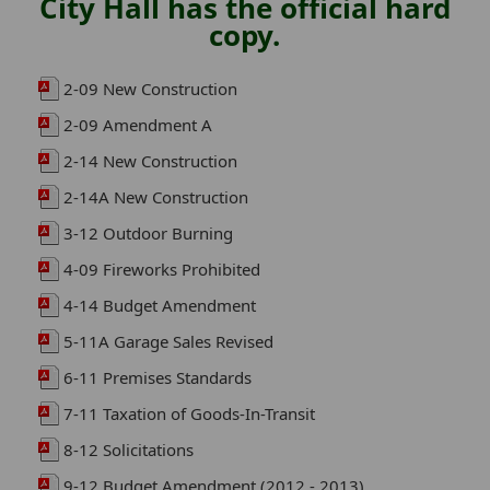
City Hall has the official hard
copy.
2-09 New Construction
2-09 Amendment A
2-14 New Construction
2-14A New Construction
3-12 Outdoor Burning
4-09 Fireworks Prohibited
4-14 Budget Amendment
5-11A Garage Sales Revised
6-11 Premises Standards
7-11 Taxation of Goods-In-Transit
8-12 Solicitations
9-12 Budget Amendment (2012 - 2013)