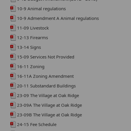
10-9 Animal regulations
10-9 Admendment A Animal regulations
11-09 Livestock
12-13 Firearms
13-14 Signs
15-09 Services Not Provided
16-11 Zoning
16-11A Zoning Amendment
20-11 Substandard Buildings
23-09 The Village at Oak Ridge
23-09A The Village at Oak Ridge
23-09B The Village at Oak Ridge
24-15 Fee Schedule