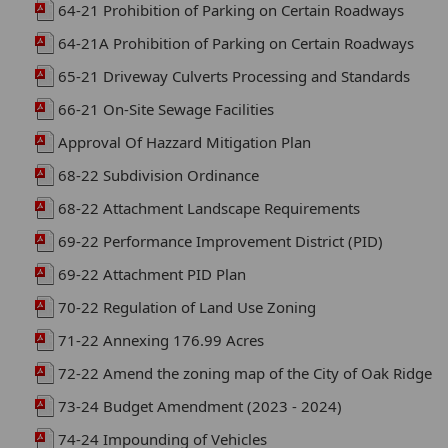
64-21 Prohibition of Parking on Certain Roadways
64-21A Prohibition of Parking on Certain Roadways
65-21 Driveway Culverts Processing and Standards
66-21 On-Site Sewage Facilities
Approval Of Hazzard Mitigation Plan
68-22 Subdivision Ordinance
68-22 Attachment Landscape Requirements
69-22 Performance Improvement District (PID)
69-22 Attachment PID Plan
70-22 Regulation of Land Use Zoning
71-22 Annexing 176.99 Acres
72-22 Amend the zoning map of the City of Oak Ridge
73-24 Budget Amendment (2023 - 2024)
74-24 Impounding of Vehicles