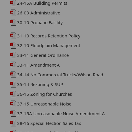
24-15A Building Permits
26-09 Administrative
30-10 Propane Facility
31-10 Records Retention Policy
32-10 Floodplain Management
33-11 General Ordinance
33-11 Amendment A
34-14 No Commercial Trucks/Wilson Road
35-14 Rezoning & SUP
36-15 Zoning for Churches
37-15 Unreasonable Noise
37-15A Unreasonable Noise Amendment A
38-16 Special Election Sales Tax