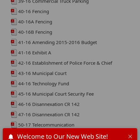
39-16 Commercial Truck Parking
40-16 Fencing
40-16A Fencing
40-16B Fencing
41-16 Amending 2015-2016 Budget
41-16 Exhibit A
42-16 Establishment of Police Force & Chief
43-16 Municipal Court
44-16 Technology Fund
45-16 Municipal Court Security Fee
46-16 Disannexation CR 142
47-16 Disannexation CR 142
50-17 Telecommunication
51-18 Moving Violations
Welcome to Our New Web Site!