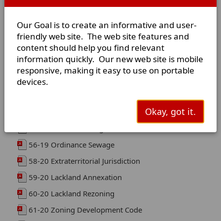
52-18 Memorandum Of Understanding (MOU)
Our Goal is to create an informative and user-
53-18 Annexation Mullin Property
friendly web site. The web site features and
54-19 DISANNEXATION 29.59 ACRES
content should help you find relevant
55-19 DISANNEXATION 40-34 ACRES
information quickly. Our new web site is mobile
responsive, making it easy to use on portable
Swimming Pool Code
devices.
Rezoning Application
Okay, got it.
MOA Terrell/OakRidge Part 1
MOA Terrell/Oak Ridge Part 2
56-19 Ordinance Sewage
58-20 Extraterritorial Jurisdiction
59-20 Lackland Annexation
60-20 Lackland Rezoning
61-20 Zoning Development Code