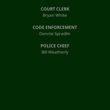
COURT CLERK
Bryan White
CODE ENFORCEMENT
Donnie Spradlin
POLICE CHIEF
Bill Weatherly