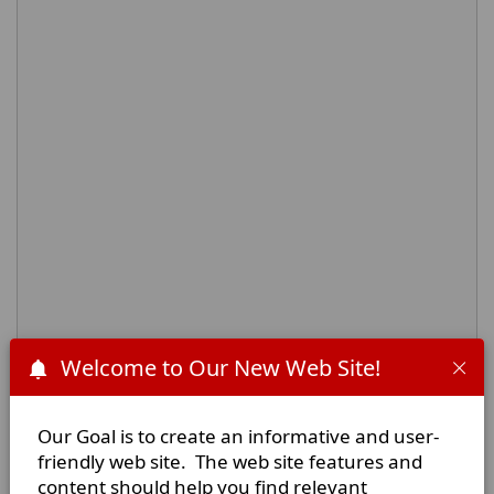
Welcome to Our New Web Site!
Physical Address:
Our Goal is to create an informative and user-
8450 N. State Highway 34
friendly web site. The web site features and
Oak Ridge, Texas
content should help you find relevant