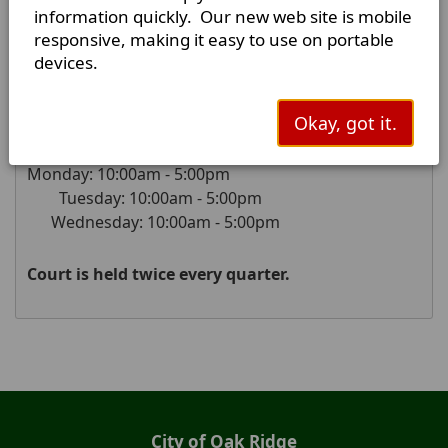
75161-5358
information quickly. Our new web site is mobile
responsive, making it easy to use on portable
Mailing Address:
devices.
P.O. Box 458
Kaufman, Texas
75142-0458
Okay, got it.
Court Hours of Operation:
Monday: 10:00am - 5:00pm
Tuesday: 10:00am - 5:00pm
Wednesday: 10:00am - 5:00pm
Court is held twice every quarter.
Press
the
enter
key
or
City of Oak Ridge
spacebar