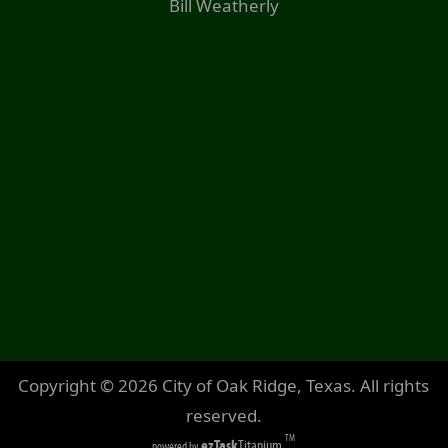
Bill Weatherly
Copyright ©
2026
City of Oak Ridge, Texas. All rights
reserved.
TM
ezTask
Titanium
powered by