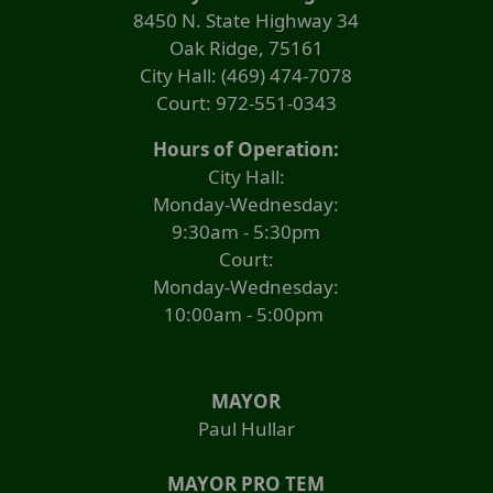
8450 N. State Highway 34
to
expand
Oak Ridge, 75161
or
City Hall: (469) 474-7078
collapse
Court: 972-551-0343
the
accordion
Hours of Operation:
City Hall:
Monday-Wednesday:
9:30am - 5:30pm
Court:
Monday-Wednesday:
10:00am - 5:00pm
MAYOR
Paul Hullar
MAYOR PRO TEM