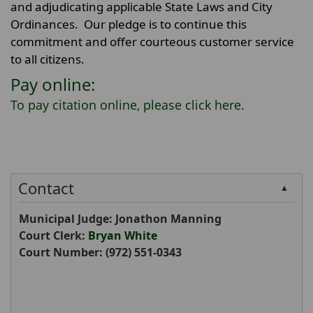
and adjudicating applicable State Laws and City
Ordinances. Our pledge is to continue this
commitment and offer courteous customer service
to all citizens.
Pay online:
To pay citation online, please click
here
.
Contact
▲
Municipal Judge: Jonathon Manning
Court Clerk:
Bryan White
Court Number:
(972) 551-0343