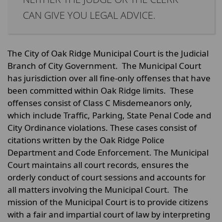
CAN GIVE YOU LEGAL ADVICE.
The City of Oak Ridge Municipal Court is the Judicial
Branch of City Government. The Municipal Court
has jurisdiction over all fine-only offenses that have
been committed within Oak Ridge limits. These
offenses consist of Class C Misdemeanors only,
which include Traffic, Parking, State Penal Code and
City Ordinance violations. These cases consist of
citations written by the Oak Ridge Police
Department and Code Enforcement. The Municipal
Court maintains all court records, ensures the
orderly conduct of court sessions and accounts for
all matters involving the Municipal Court. The
mission of the Municipal Court is to provide citizens
with a fair and impartial court of law by interpreting