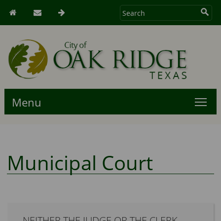
Menu
Municipal Court
NEITHER THE JUDGE OR THE CLERK