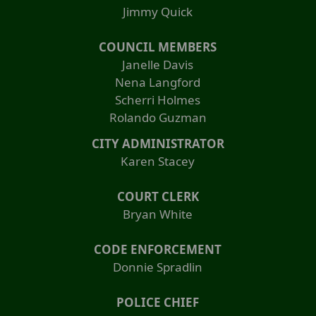
Jimmy Quick
COUNCIL MEMBERS
Janelle Davis
Nena Langford
Scherri Holmes
Rolando Guzman
CITY ADMINISTRATOR
Karen Stacey
COURT CLERK
Bryan White
CODE ENFORCEMENT
Donnie Spradlin
POLICE CHIEF